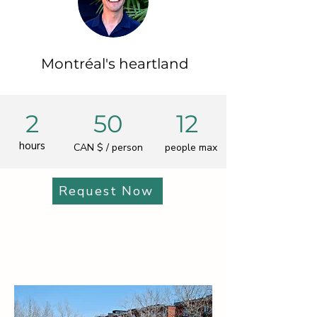
Montréal's heartland
2
50
12
hours
CAN $ / person
people max
Request Now