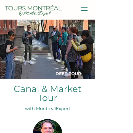
DEEP TOUR
Canal & Market
Tour
with MontrealExpert