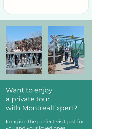
Want to enjoy
a private tour
with MontrealExpert?
Imagine the perfect visit just for
you and your loved ones!