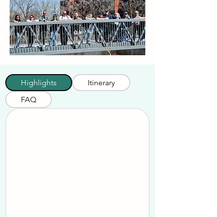
Highlights
Itinerary
FAQ