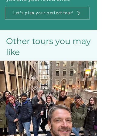
Let's plan your perfect tour!
Other tours you may
like