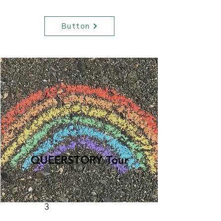
Button
QUEERSTORY Tour
Hats
50
3