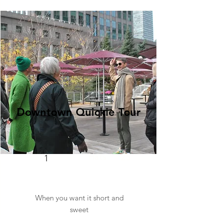
Downtown Quickie Tour
Hats
25
1
When you want it short and
sweet