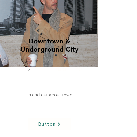
Downtown &
Underground City
Hats
60
2
In and out about town
Button