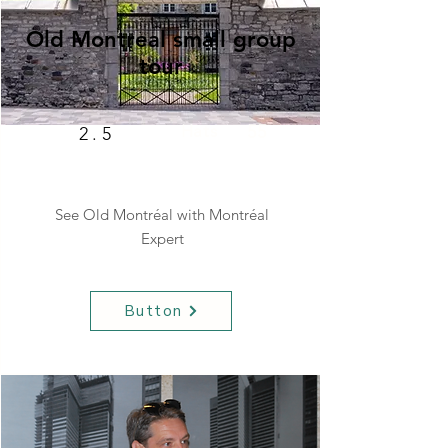
Old Montreal small group
tour
Hats
55
2.5
See Old Montréal with Montréal
Expert
Button