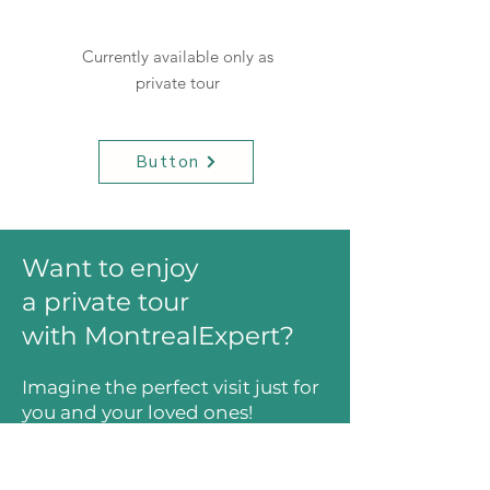
Currently available only as
private tour
Button
Want to enjoy
a private tour
with MontrealExpert?
Imagine the perfect visit just for
you and your loved ones!
Let's plan your perfect tour!