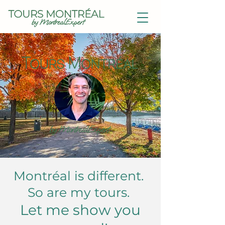
Montréal is different.
So are my tours.
Let me show you