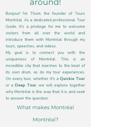
around!
Bonjour! I'm Thom, the founder of Tours
Montréal. As a dedicated professional Tour
Guide, it's a privilege for me to welcome
visitors from all over the world and
introduce them with Montréal through my
tours, speeches, and videos.
My goal is to connect you with the
uniqueness of Montréal. This is an
incredible city that marches to the beat of
its own drum, as do my tour experiences.
On every tour, whether it's a
Quickie Tour
or a
Deep Tour
, we will explore together
why Montréal is the way that it is and seek
to answer the question:
What makes Montréal
Montréal?