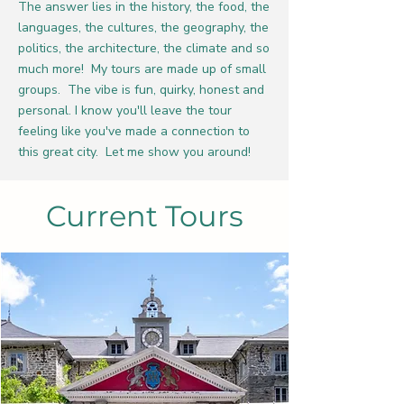
The answer lies in the history, the food, the
languages, the cultures, the geography, the
politics, the architecture, the climate and so
much more! My tours are made up of small
groups. The vibe is fun, quirky, honest and
personal. I know you'll leave the tour
feeling like you've made a connection to
this great city. Let me show you around!
Current Tours