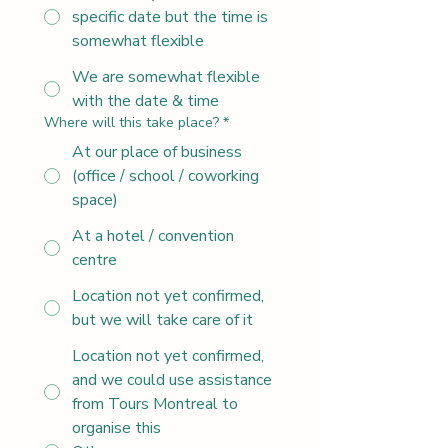
specific date but the time is
somewhat flexible
We are somewhat flexible
with the date & time
Where will this take place?
*
At our place of business
(office / school / coworking
space)
At a hotel / convention
centre
Location not yet confirmed,
but we will take care of it
Location not yet confirmed,
and we could use assistance
from Tours Montreal to
organise this