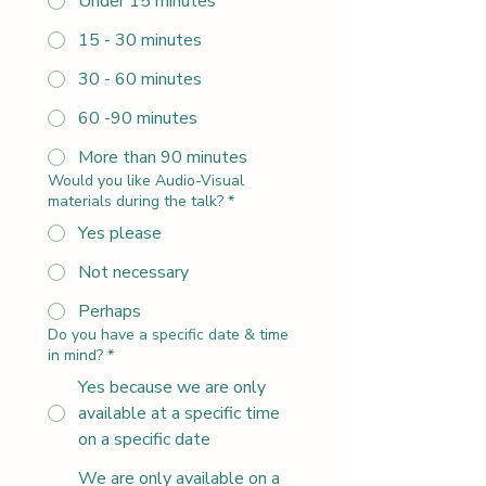
Under 15 minutes
15 - 30 minutes
30 - 60 minutes
60 -90 minutes
More than 90 minutes
Would you like Audio-Visual
materials during the talk?
*
Yes please
Not necessary
Perhaps
Do you have a specific date & time
in mind?
*
Yes because we are only
available at a specific time
on a specific date
We are only available on a