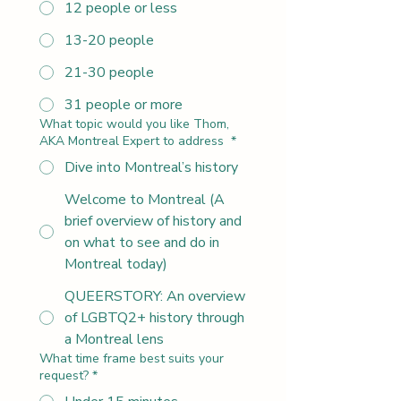
12 people or less
13-20 people
21-30 people
31 people or more
What topic would you like Thom,
AKA Montreal Expert to address
*
Dive into Montreal’s history
Welcome to Montreal (A
brief overview of history and
on what to see and do in
Montreal today)
QUEERSTORY: An overview
of LGBTQ2+ history through
a Montreal lens
What time frame best suits your
request?
*