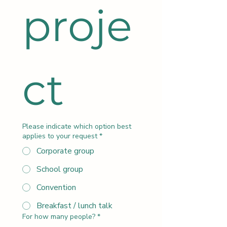
proje
ct
Please indicate which option best
applies to your request
*
Corporate group
School group
Convention
Breakfast / lunch talk
For how many people?
*