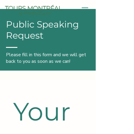
Public Speaking
Request
Please fill in this form and we will get
back to you as soon as we can!
Your 