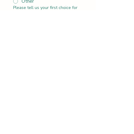
Other
Please tell us your first choice for
the date and time of this activity.
*
:
AM
Let’s get to know each other.
Please tell us about your group.
*
Do you have any special requests
or any other details we should
know about?